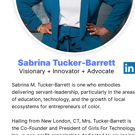
Sabrina Tucker-Barrett
Visionary + Innovator + Advocate
Sabrina M. Tucker-Barrett is one who embodies
delivering servant-leadership, particularly in the areas
of education, technology, and the growth of local
ecosystems for entrepreneurs of color.
Hailing from New London, CT, Mrs. Tucker-Barrett is
the Co-Founder and President of Girls For Technology