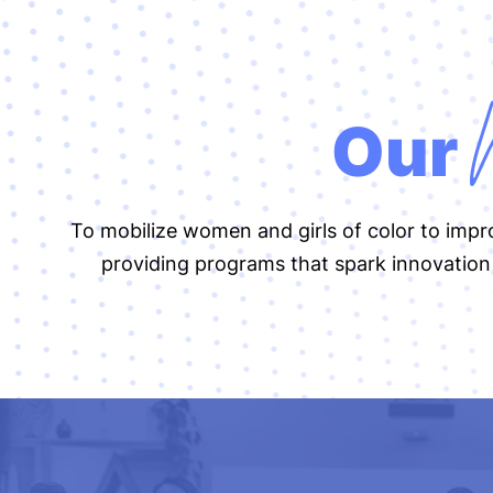
Our
To mobilize women and girls of color to imp
providing programs that spark innovation 