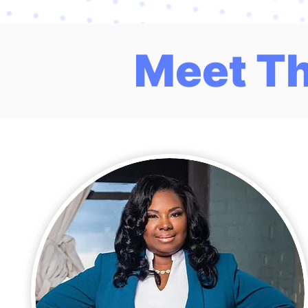
Meet T