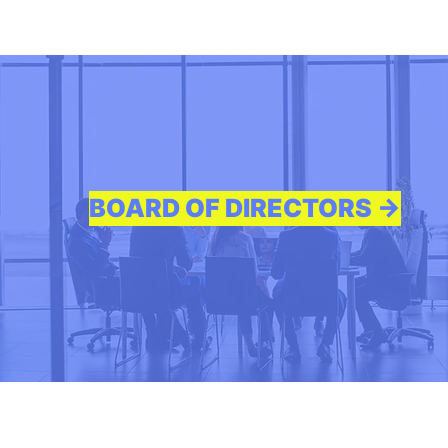
BOARD OF DIRECTORS ->