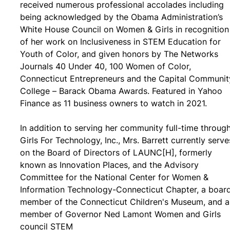
received numerous professional accolades including
being acknowledged by the Obama Administration’s
White House Council on Women & Girls in recognition
of her work on Inclusiveness in STEM Education for
Youth of Color, and given honors by The Networks
Journals 40 Under 40, 100 Women of Color,
Connecticut Entrepreneurs and the Capital Communit
College – Barack Obama Awards. Featured in Yahoo
Finance as 11 business owners to watch in 2021.
In addition to serving her community full-time throug
Girls For Technology, Inc., Mrs. Barrett currently serve
on the Board of Directors of LAUNC[H], formerly
known as Innovation Places, and the Advisory
Committee for the National Center for Women &
Information Technology-Connecticut Chapter, a boar
member of the Connecticut Children's Museum, and a
member of Governor Ned Lamont Women and Girls
council STEM