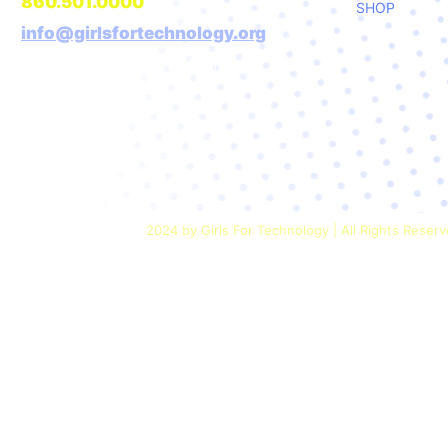
860.501.0000
SHOP
info@girlsfortechnology.org
Girls For Technology is a 501(c)(3)
nonprofit organization
2024 by Girls For Technology | All Rights Reser