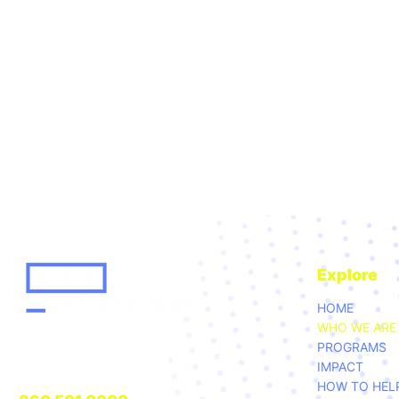
Explore
HOME
WHO WE ARE
GIRLS FOR TECHNOLOGY
PROGRAMS
20 CHURCH ST. HARTFORD, CT. 06103
IMPACT
HOW TO HEL