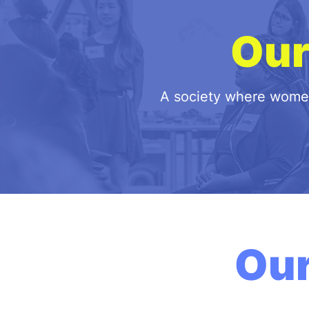
Ou
A society where women 
Ou