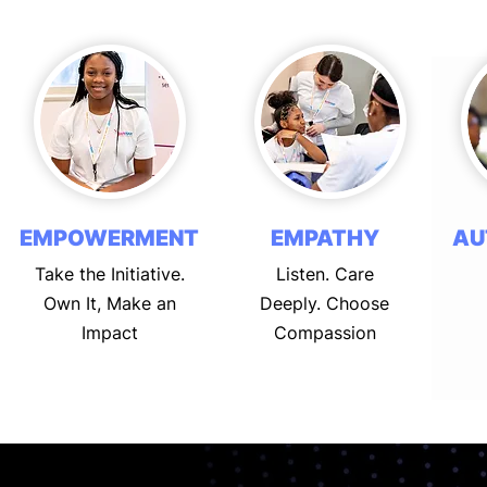
EMPOWERMENT
EMPATHY
AU
Take the Initiative.
Listen. Care
Own It, Make an
Deeply. Choose
Impact
Compassion