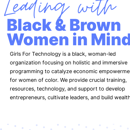
Leading with
Black & Brown
Women in Min
Girls For Technology is a black, woman-led
organization focusing on holistic and immersive
programming to catalyze economic empowerme
for women of color. We provide crucial training,
resources, technology, and support to develop
entrepreneurs, cultivate leaders, and build wealth