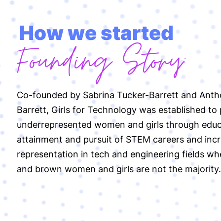
How we started
Founding Story:
Co-founded by Sabrina Tucker-Barrett and Ant
Barrett, Girls for Technology was established to
underrepresented women and girls through educ
attainment and pursuit of STEM careers and inc
representation in tech and engineering fields wh
and brown women and girls are not the majority.