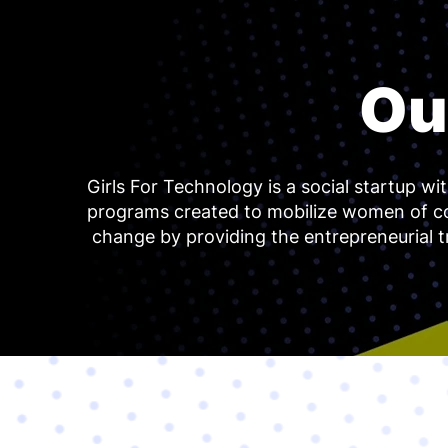
Ou
Girls For Technology is a social startup wi
programs created to mobilize women of c
change by providing the entrepreneurial t