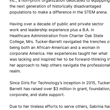
Inc., a non-profit organization dedicated to equipping
the next generation of historically disadvantaged
populations to make a difference in the STEM arena.
Having over a decade of public and private sector
work and leadership experience plus a B.A. in
Healthcare Administration from Charter Oak State
College, Mrs. Tucker-Barrett navigated the trenches o
being both an African-American and a woman in
corporate America. Her experiences taught her what
was lacking and inspired her to be forward-thinking i
her approach to help others navigate the professional
realm.
Since Girls For Technology’s inception in 2015, Tucker
Barrett has raised over $3 million in grant, foundation
corporate, and state support.
Due to her tireless efforts to serve others, Sabrina ha